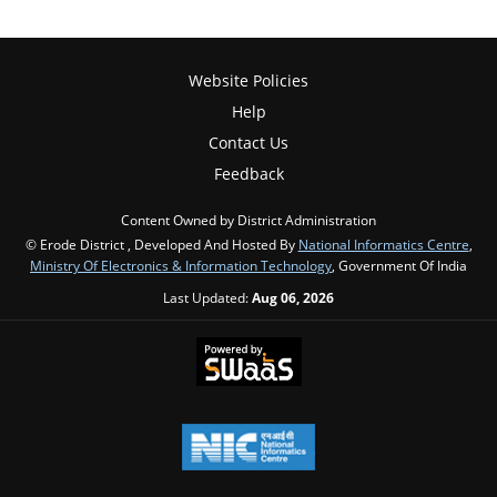
Website Policies
Help
Contact Us
Feedback
Content Owned by District Administration
© Erode District , Developed And Hosted By
National Informatics Centre
,
Ministry Of Electronics & Information Technology
, Government Of India
Last Updated:
Aug 06, 2026