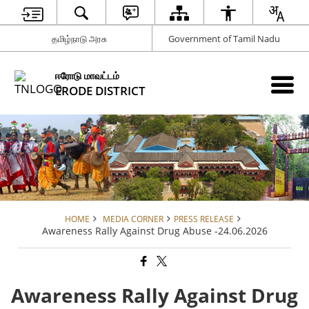
தமிழ்நாடு அரசு
Government of Tamil Nadu
ஈரோடு மாவட்டம்
ERODE DISTRICT
HOME
MEDIA CORNER
PRESS RELEASE
Awareness Rally Against Drug Abuse -24.06.2026
Awareness Rally Against Drug