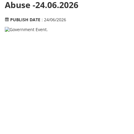
Abuse -24.06.2026
PUBLISH DATE
: 24/06/2026