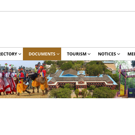
RECTORY
DOCUMENTS
TOURISM
NOTICES
ME