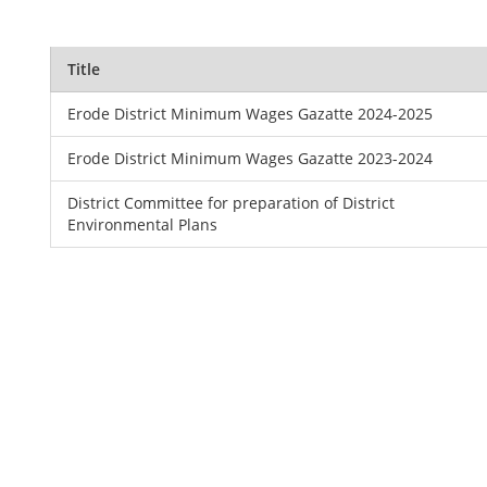
Title
Erode District Minimum Wages Gazatte 2024-2025
Erode District Minimum Wages Gazatte 2023-2024
District Committee for preparation of District
Environmental Plans