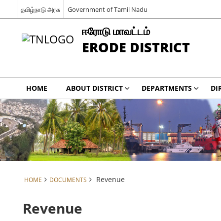
தமிழ்நாடு அரசு
Government of Tamil Nadu
ஈரோடு மாவட்டம்
ERODE DISTRICT
HOME
ABOUT DISTRICT
DEPARTMENTS
DI
Revenue
HOME
DOCUMENTS
Revenue