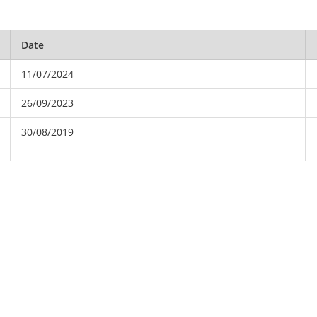
Date
11/07/2024
26/09/2023
30/08/2019