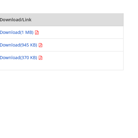
Download/Link
Download(1 MB)
Download(945 KB)
Download(370 KB)