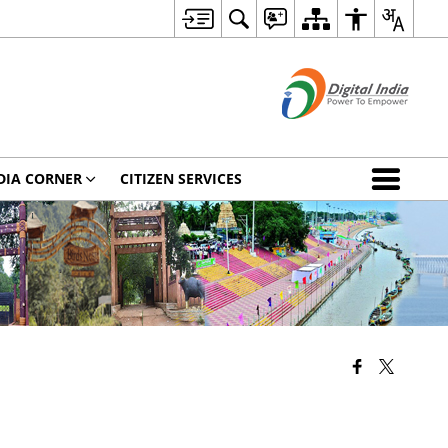
DIA CORNER
CITIZEN SERVICES