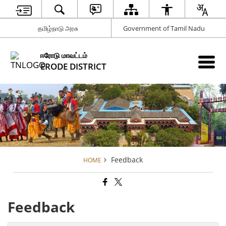
தமிழ்நாடு அரசு
Government of Tamil Nadu
ஈரோடு மாவட்டம்
ERODE DISTRICT
Feedback
HOME
Feedback