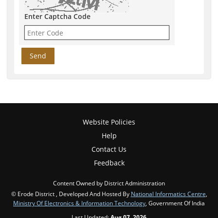
Enter Captcha Code
Website Policies
Help
Contact Us
Feedback
Content Owned by District Administration
© Erode District , Developed And Hosted By
National Informatics Centre
,
Ministry Of Electronics & Information Technology
, Government Of India
Last Updated:
Aug 07, 2026