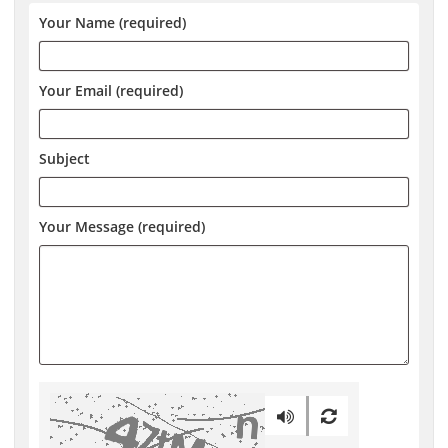
Your Name (required)
Your Email (required)
Subject
Your Message (required)