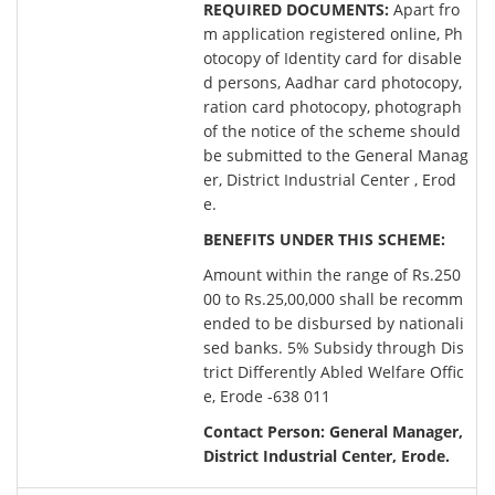
REQUIRED DOCUMENTS:
Apart fro
m application registered online, Ph
otocopy of Identity card for disable
d persons, Aadhar card photocopy,
ration card photocopy, photograph
of the notice of the scheme should
be submitted to the General Manag
er, District Industrial Center , Erod
e.
BENEFITS UNDER THIS SCHEME:
Amount within the range of Rs.250
00 to Rs.25,00,000 shall be recomm
ended to be disbursed by nationali
sed banks. 5% Subsidy through Dis
trict Differently Abled Welfare Offic
e, Erode -638 011
Contact Person: General Manager,
District Industrial Center, Erode.