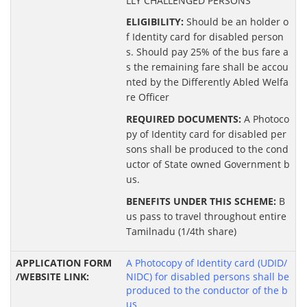
LLY CHALLENGED PERSONS
ELIGIBILITY:
Should be an holder o
f Identity card for disabled person
s. Should pay 25% of the bus fare a
s the remaining fare shall be accou
nted by the Differently Abled Welfa
re Officer
REQUIRED DOCUMENTS:
A Photoco
py of Identity card for disabled per
sons shall be produced to the cond
uctor of State owned Government b
us.
BENEFITS UNDER THIS SCHEME:
B
us pass to travel throughout entire
Tamilnadu (1/4th share)
A Photocopy of Identity card (UDID/
NIDC) for disabled persons shall be
produced to the conductor of the b
us