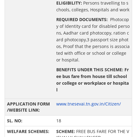
ELIGIBILITY:
Persons travelling to s
chools, colleges, Hospitals and work
REQUIRED DOCUMENTS:
Photocop
y of Identity card for disabled perso
ns, Aadhar card photocopy, ration c
ard photocopy,3 passport size phot
os, Proof that the persons is associa
ted with office or school or college
or hospital.
BENEFITS UNDER THIS SCHEME: Fr
ee bus fare from house till school
or college or workplace or hospita
l
www.tnesevai.tn.gov.in/Citizen/
18
SCHEME:
FREE BUS FARE FOR THE V