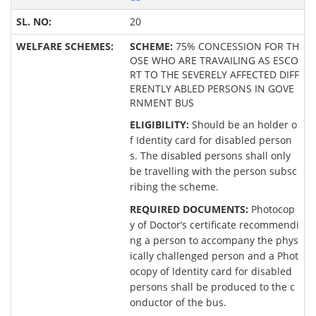
20
SCHEME:
75% CONCESSION FOR TH
OSE WHO ARE TRAVAILING AS ESCO
RT TO THE SEVERELY AFFECTED DIFF
ERENTLY ABLED PERSONS IN GOVE
RNMENT BUS
ELIGIBILITY:
Should be an holder o
f Identity card for disabled person
s. The disabled persons shall only
be travelling with the person subsc
ribing the scheme.
REQUIRED DOCUMENTS:
Photocop
y of Doctor’s certificate recommendi
ng a person to accompany the phys
ically challenged person and a Phot
ocopy of Identity card for disabled
persons shall be produced to the c
onductor of the bus.