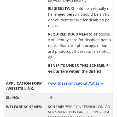
ISUALLY CHALLENGED
ELIGIBILITY:
Should be a visually c
hallenged person, Should be an hol
der of Identity card for disabled pe
rsons
REQUIRED DOCUMENTS:
Photocop
y of Identity card for disabled perso
ns, Aadhar card photocopy, ration c
ard photocopy,3 passport size phot
os
BENEFITS UNDER THIS SCHEME: Fr
ee bus fare within the district
www.tnesevai.tn.gov.in/Citizen/
19
SCHEME:
75% CONCESSION ON GO
VERNMENT BUS FARE FOR PHYSICA