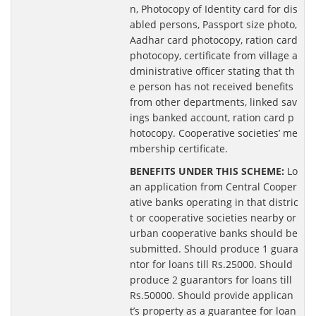
n, Photocopy of Identity card for dis
abled persons, Passport size photo,
Aadhar card photocopy, ration card
photocopy, certificate from village a
dministrative officer stating that th
e person has not received benefits
from other departments, linked sav
ings banked account, ration card p
hotocopy. Cooperative societies’ me
mbership certificate.
BENEFITS UNDER THIS SCHEME:
Lo
an application from Central Cooper
ative banks operating in that distric
t or cooperative societies nearby or
urban cooperative banks should be
submitted. Should produce 1 guara
ntor for loans till Rs.25000. Should
produce 2 guarantors for loans till
Rs.50000. Should provide applican
t’s property as a guarantee for loan