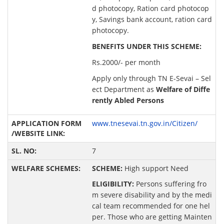
d photocopy, Ration card photocop
y, Savings bank account, ration card
photocopy.
BENEFITS UNDER THIS SCHEME:
Rs.2000/- per month
Apply only through TN E-Sevai – Sel
ect Department as
Welfare of Diffe
rently Abled Persons
www.tnesevai.tn.gov.in/Citizen/
7
SCHEME:
High support Need
ELIGIBILITY:
Persons suffering fro
m severe disability and by the medi
cal team recommended for one hel
per. Those who are getting Mainten