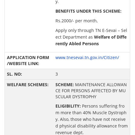
y.
BENEFITS UNDER THIS SCHEME:
Rs.2000/- per month,
Apply only through TN E-Sevai – Sel
ect Department as
Welfare of Diffe
rently Abled Persons
www.tnesevai.tn.gov.in/Citizen/
3
SCHEME:
MAINTENANCE ALLOWAN
CE FOR PERSONS AFFECTED BY MU
SCULAR DYSTROPHY
ELIGIBILITY:
Persons suffering fro
m more than 40% Muscle Dystroph
y. Also, those who have not receive
d physical disability allowance from
revenue dept.