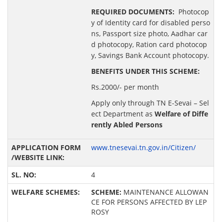
REQUIRED DOCUMENTS:
Photocop
y of Identity card for disabled perso
ns, Passport size photo, Aadhar car
d photocopy, Ration card photocop
y, Savings Bank Account photocopy.
BENEFITS UNDER THIS SCHEME:
Rs.2000/- per month
Apply only through TN E-Sevai – Sel
ect Department as
Welfare of Diffe
rently Abled Persons
www.tnesevai.tn.gov.in/Citizen/
4
SCHEME:
MAINTENANCE ALLOWAN
CE FOR PERSONS AFFECTED BY LEP
ROSY