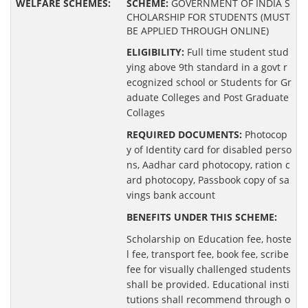
SCHEME:
GOVERNMENT OF INDIA S
CHOLARSHIP FOR STUDENTS (MUST
BE APPLIED THROUGH ONLINE)
ELIGIBILITY:
Full time student stud
ying above 9th standard in a govt r
ecognized school or Students for Gr
aduate Colleges and Post Graduate
Collages
REQUIRED DOCUMENTS:
Photocop
y of Identity card for disabled perso
ns, Aadhar card photocopy, ration c
ard photocopy, Passbook copy of sa
vings bank account
BENEFITS UNDER THIS SCHEME:
Scholarship on Education fee, hoste
l fee, transport fee, book fee, scribe
fee for visually challenged students
shall be provided. Educational insti
tutions shall recommend through o