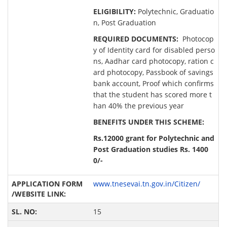
ELIGIBILITY:
Polytechnic, Graduatio
n, Post Graduation
REQUIRED DOCUMENTS:
Photocop
y of Identity card for disabled perso
ns, Aadhar card photocopy, ration c
ard photocopy, Passbook of savings
bank account, Proof which confirms
that the student has scored more t
han 40% the previous year
BENEFITS UNDER THIS SCHEME:
Rs.12000 grant for Polytechnic and
Post Graduation studies Rs. 1400
0/-
www.tnesevai.tn.gov.in/Citizen/
15