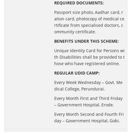
REQUIRED DOCUMENTS:
Passport size photo, Aadhar card, r
ation card, photocopy of medical ce
rtificate from specialised doctors, c
ommunity certificate.
BENEFITS UNDER THIS SCHEME:
Unique Identity Card for Persons wi
th Disabilities shall be provided to t
hose who have registered online.
REGULAR UDID CAMP:
Every Week Wednesday – Govt. Me
dical College, Perundurai.
Every Month First and Third Friday
– Government Hospital, Erode.
Every Month Second and Fourth Fri
day – Government Hospital, Gobi.