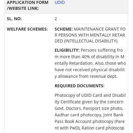
UDID
2
SCHEME:
MAINTENANCE GRANT FO
R PERSONS WITH MENTALLY RETAR
DED (INTELLECTUAL DISABILITY).
ELIGIBILITY:
Persons suffering fro
m more than 40% of disability in M
entally Retardation. Also, those who
have not received physical disabilit
y allowance from revenue dept.
REQUIRED DOCUMENTS:
Photocopy of UDID Card and Disabil
ity Certificate given by the concern
Govt. Doctors, Passport size photo,
Aadhar card photocopy, Joint Bank
Pass Book Account photocopy (Pare
nt with PwD), Ration card photocop