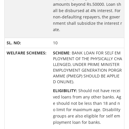
amounts beyond Rs.50000. Loan sh
all be disbursed at 4% interest. For
non-defaulting repayers, the gover
nment shall subsidize the interest r
ate.
10
SCHEME
: BANK LOAN FOR SELF EM
PLOYMENT OF THE PHYSICALLY CHA
LLENGED, UNDER PRIME MINISTER
EMPLOYMENT GENERATION PORGR
AMME (PMEGP) SHOULD BE APPLIE
D ONLINE).
ELIGIBILITY:
Should not have recei
ved loans from any other banks. Ag
e should not be less than 18 and n
o limit for maximum age. Disability
groups are also eligible for self em
ployment loan for banks.