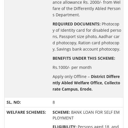
ance allowance Rs. 2000/- from Wel
fare of the Differently Abled Person
s Department.
REQUIRED DOCUMENTS:
Photocop
y of Identity card for disabled perso
ns, Passport size photo, Aadhar car
d photocopy, Ration card photocop
y, Savings bank account photocopy.
BENEFITS UNDER THIS SCHEME:
Rs.1000/- per month
Apply only Offline –
District Differe
ntly Abled Welfare Office, Collecto
rate Campus, Erode.
8
SCHEME:
BANK LOAN FOR SELF EM
PLOYMENT
ELIGIBILITY:
Persons aged 18 and