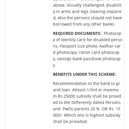
above. Visually challenged, disabilit
y in arms and legs ,hearing impaire
d, Also the persons should not have
borrowed from any other banks.
REQUIRED DOCUMENTS:
Photocop
y of Identity card for disabled perso
ns, Passport size photo, Aadhar car
d photocopy, ration card photocop
y, savings bank passbook photocop
y.
BENEFITS UNDER THIS SCHEME:
Recommendation to the bank to gr
and loan Atleast 1/3rd or maximu
m Rs.25000 subsidy shall be provid
ed to the Differently Abled Persons
and PwDs parents 20 % OR Rs. 15
000/- Which one is highest subsidy
shall be provided.