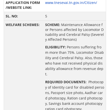
www.tnesevai.tn.gov.in/Citizen/
5
SCHEME:
Maintenance Allowance f
or Persons affected by Locomotor D
isability and Cerebral Palsy (Severel
y Affected Persons)
ELIGIBILITY:
Persons suffering fro
m more than 75%. Locomotor Disab
ility and Cerebral Palsy. Also, those
who have not received physical dis
ability allowance from revenue dep
t.
REQUIRED DOCUMENTS:
Photocop
y of Identity card for disabled perso
ns, Passport size photo, Aadhar car
d photocopy, Ration card photocop
y, Savings bank account photocopy
ration card photocopy.