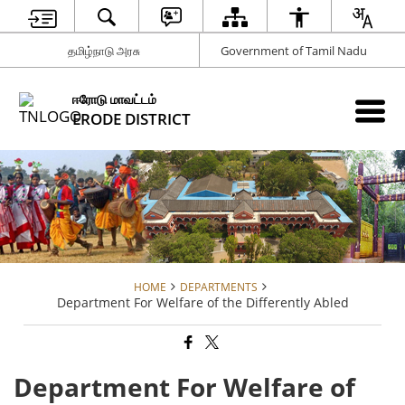
தமிழ்நாடு அரசு
Government of Tamil Nadu
ஈரோடு மாவட்டம்
ERODE DISTRICT
HOME
DEPARTMENTS
Department For Welfare of the Differently Abled
Department For Welfare of