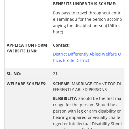
BENEFITS UNDER THIS SCHEME:
Bus pass to travel throughout entir
e Tamilnadu for the person accomp
anying the disabled person(1/4th s
hare)
Contact:
District Differently Abled Welfare O
ffice, Erode District
21
SCHEME:
MARRIAGE GRANT FOR DI
FFERENTLY ABLED PERSONS
ELIGIBILITY:
Should be the first ma
rriage for the person. Should be a
person with leg or arm disability or
hearing impaired or visually challe
nged or Intellectual Disability Shoul