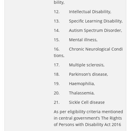
bility,
12. Intellectual Disability,
13. Specific Learning Disability,
14. Autism Spectrum Disorder,
15. Mental illness,
16. Chronic Neurological Condi
tions,
17. Multiple sclerosis,
18. Parkinson’s disease,
19. Haemophilia,
20. Thalassemia,
21. Sickle Cell disease
As per eligibility criteria mentioned
in central government’s The Rights
of Persons with Disability Act 2016