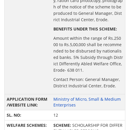
y, ration card photocopy, photograp
h of the notice of the scheme to be
produced to General Manager, Dist
rict Industrial Center, Erode.
BENEFITS UNDER THIS SCHEME:
Amount within the range of Rs.250
00 to Rs.5,00,000 shall be recomme
nded to be disbursed by nationalis
ed banks. 5% Subsidy through Distr
ict Differently Abled Welfare Office,
Erode- 638 011.
Contact Person: General Manager,
District Industrial Center, Erode.
Ministry of Micro, Small & Medium
Enterprises
12
SCHEME:
SCHOLARSHIP FOR DIFFER