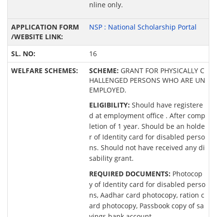
nline only.
NSP : National Scholarship Portal
16
SCHEME:
GRANT FOR PHYSICALLY C
HALLENGED PERSONS WHO ARE UN
EMPLOYED.
ELIGIBILITY:
Should have registere
d at employment office . After comp
letion of 1 year. Should be an holde
r of Identity card for disabled perso
ns. Should not have received any di
sability grant.
REQUIRED DOCUMENTS:
Photocop
y of Identity card for disabled perso
ns, Aadhar card photocopy, ration c
ard photocopy, Passbook copy of sa
vings bank account