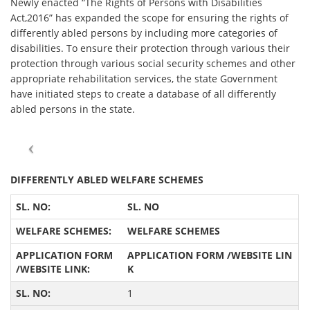
Newly enacted “The Rights of Persons with Disabilities
Act,2016” has expanded the scope for ensuring the rights of
differently abled persons by including more categories of
disabilities. To ensure their protection through various their
protection through various social security schemes and other
appropriate rehabilitation services, the state Government
have initiated steps to create a database of all differently
abled persons in the state.
DIFFERENTLY ABLED WELFARE SCHEMES
SL.
NO
WELFARE SCHEMES
APPLICATION FORM /
WEBSITE LIN
K
1