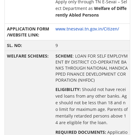
Apply only through TN E-Sevai – Sel
ect Department as
Welfare of Diffe
rently Abled Persons
www.tnesevai.tn.gov.in/Citizen/
9
SCHEME
: LOAN FOR SELF EMPLOYM
ENT BY DISTRICT CO-OPERATIVE BA
NKS THROUGH NATIONAL HANDICA
PPED FINANCE DEVELOPMENT COR
PORATION (NHFDC)
ELIGIBILITY:
Should not have recei
ved loans from any other banks. Ag
e should not be less than 18 and n
o limit for maximum age. Parents of
mentally retarded persons above 1
4 are eligible for the loan.
REQUIRED DOCUMENTS:
Applicatio