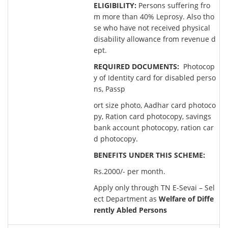
ELIGIBILITY:
Persons suffering fro
m more than 40% Leprosy. Also tho
se who have not received physical
disability allowance from revenue d
ept.
REQUIRED DOCUMENTS:
Photocop
y of Identity card for disabled perso
ns, Passp
ort size photo, Aadhar card photoco
py, Ration card photocopy, savings
bank account photocopy, ration car
d photocopy.
BENEFITS UNDER THIS SCHEME:
Rs.2000/- per month.
Apply only through TN E-Sevai – Sel
ect Department as
Welfare of Diffe
rently Abled Persons