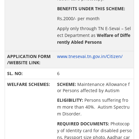
BENEFITS UNDER THIS SCHEME:
Rs.2000/- per month
Apply only through TN E-Sevai – Sel
ect Department as
Welfare of Diffe
rently Abled Persons
www.tnesevai.tn.gov.in/Citizen/
6
SCHEME:
Maintenance Allowance f
or Persons affected by Autism
ELIGIBILITY:
Persons suffering fro
m more than 40%. Autism Spectru
m Disorder.
REQUIRED DOCUMENTS:
Photocop
y of Identity card for disabled perso
ns, Passport size photo, Aadhar car