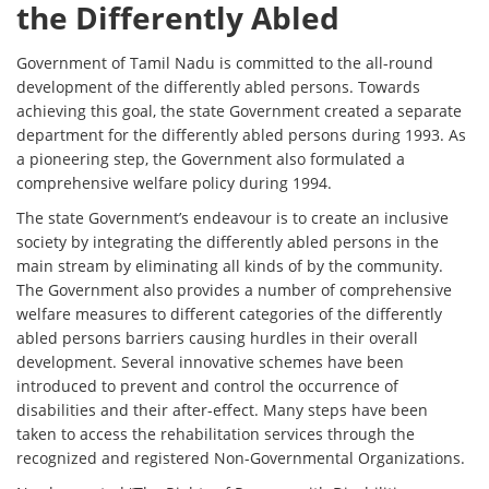
the Differently Abled
Government of Tamil Nadu is committed to the all-round
development of the differently abled persons. Towards
achieving this goal, the state Government created a separate
department for the differently abled persons during 1993. As
a pioneering step, the Government also formulated a
comprehensive welfare policy during 1994.
The state Government’s endeavour is to create an inclusive
society by integrating the differently abled persons in the
main stream by eliminating all kinds of by the community.
The Government also provides a number of comprehensive
welfare measures to different categories of the differently
abled persons barriers causing hurdles in their overall
development. Several innovative schemes have been
introduced to prevent and control the occurrence of
disabilities and their after-effect. Many steps have been
taken to access the rehabilitation services through the
recognized and registered Non-Governmental Organizations.