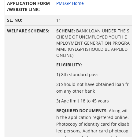
PMEGP Home
11
SCHEME:
BANK LOAN UNDER THE S
CHEME OF UNEMPLOYED YOUTH E
MPLOYMENT GENERATION PROGRA
MME (UYEGP) (SHOULD BE APPLIED
ONLINE).
ELIGIBILITY:
1) 8th standard pass
2) Should not have obtained loan fr
om any other bank
3) Age limit 18 to 45 years
REQUIRED DOCUMENTS:
Along wit
h the application registered online,
Photocopy of Identity card for disab
led persons, Aadhar card photocop