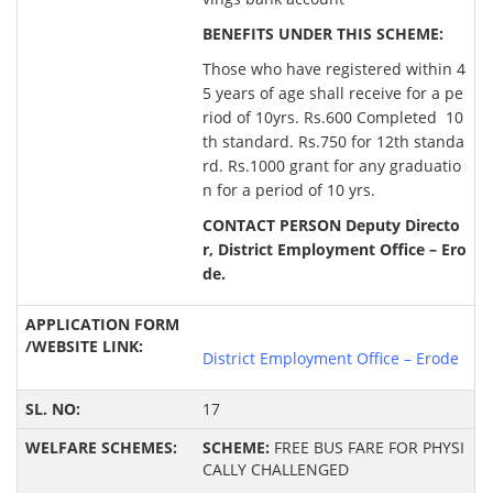
BENEFITS UNDER THIS SCHEME:
Those who have registered within 4
5 years of age shall receive for a pe
riod of 10yrs. Rs.600 Completed 10
th standard. Rs.750 for 12th standa
rd. Rs.1000 grant for any graduatio
n for a period of 10 yrs.
CONTACT PERSON Deputy Directo
r, District Employment Office – Ero
de.
District Employment Office – Erode
17
SCHEME:
FREE BUS FARE FOR PHYSI
CALLY CHALLENGED