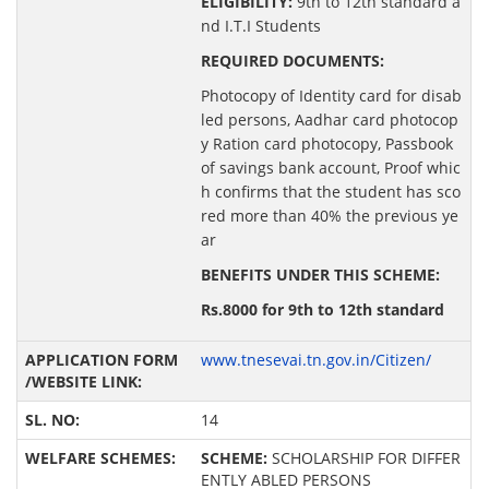
ELIGIBILITY:
9th to 12th standard a
nd I.T.I Students
REQUIRED DOCUMENTS:
Photocopy of Identity card for disab
led persons, Aadhar card photocop
y Ration card photocopy, Passbook
of savings bank account, Proof whic
h confirms that the student has sco
red more than 40% the previous ye
ar
BENEFITS UNDER THIS SCHEME:
Rs.8000 for 9th to 12th standard
www.tnesevai.tn.gov.in/Citizen/
14
SCHEME:
SCHOLARSHIP FOR DIFFER
ENTLY ABLED PERSONS