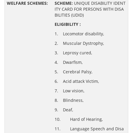
SCHEME:
UNIQUE DISABILITY IDENT
ITY CARD FOR PERSONS WITH DISA
BILITIES (UDID)
ELIGIBILITY :
1. Locomotor disability,
2. Muscular Dystrophy,
3. Leprosy cured,
4. Dwarfism,
5. Cerebral Palsy,
6. Acid attack Victim,
7. Low vision,
8. Blindness,
9. Deaf,
10. Hard of Hearing,
11. Language Speech and Disa