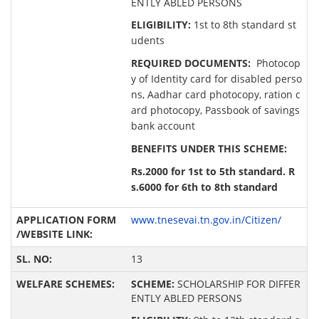
ENTLY ABLED PERSONS
ELIGIBILITY:
1st to 8th standard st
udents
REQUIRED DOCUMENTS:
Photocop
y of Identity card for disabled perso
ns, Aadhar card photocopy, ration c
ard photocopy, Passbook of savings
bank account
BENEFITS UNDER THIS SCHEME:
Rs.2000 for 1st to 5th standard. R
s.6000 for 6th to 8th standard
www.tnesevai.tn.gov.in/Citizen/
13
SCHEME:
SCHOLARSHIP FOR DIFFER
ENTLY ABLED PERSONS