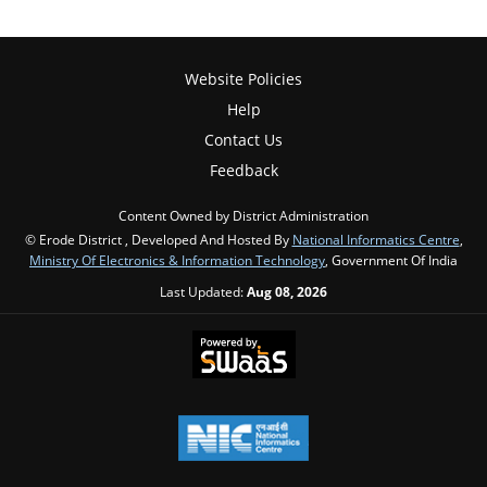
Website Policies
Help
Contact Us
Feedback
Content Owned by District Administration
© Erode District , Developed And Hosted By
National Informatics Centre
,
Ministry Of Electronics & Information Technology
, Government Of India
Last Updated:
Aug 08, 2026