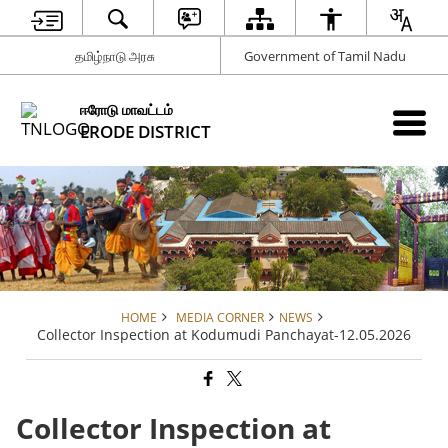
தமிழ்நாடு அரசு
Government of Tamil Nadu
ஈரோடு மாவட்டம்
ERODE DISTRICT
HOME
MEDIA CORNER
NEWS
Collector Inspection at Kodumudi Panchayat-12.05.2026
Collector Inspection at