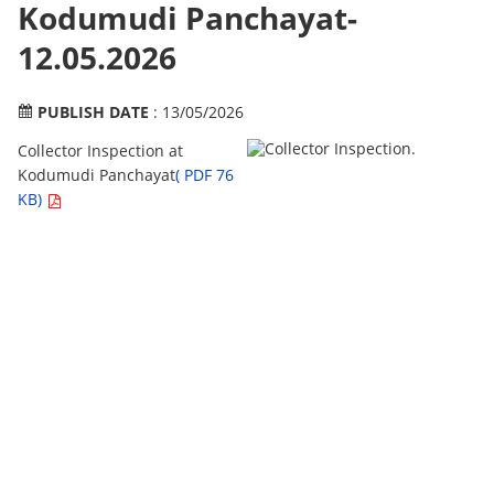
Kodumudi Panchayat-
12.05.2026
PUBLISH DATE
: 13/05/2026
Collector Inspection at
Kodumudi Panchayat
( PDF 76
KB)