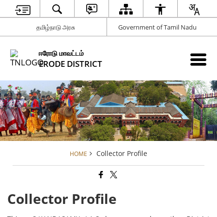
தமிழ்நாடு அரசு
Government of Tamil Nadu
ஈரோடு மாவட்டம்
ERODE DISTRICT
Collector Profile
HOME
Collector Profile