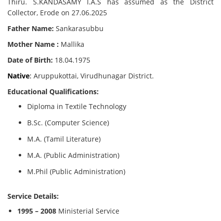
Thiru. S.KANDASAMY I.A.S has assumed as the District
Collector, Erode on 27.06.2025
Father Name:
Sankarasubbu
Mother Name :
Mallika
Date of Birth:
18.04.1975
Native
:
Aruppukottai, Virudhunagar District.
Educational Qualifications:
Diploma in Textile Technology
B.Sc. (Computer Science)
M.A. (Tamil Literature)
M.A. (Public Administration)
M.Phil (Public Administration)
Service Details:
1995 – 2008
Ministerial Service