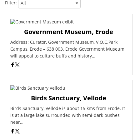
Filter:
Government Museum, Erode
Address: Curator, Government Museum, V.O.C.Park
Campus, Erode – 638 003. Erode Government Museum
will appeal to culture buffs and history…
Birds Sanctuary, Vellode
Birds Sanctuary, Vellode is about 15 kms from Erode. It
is at a large lake surrounded with semi-dark bushes
near…