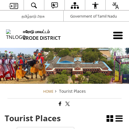
தமிழ்நாடு அரசு
Government of Tamil Nadu
ஈரோடு மாவட்டம்
ERODE DISTRICT
Tourist Places
HOME
Tourist Places