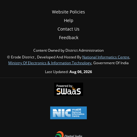
Website Policies
Help
Contact Us
Feedback
Content Owned by District Administration
© Erode District , Developed And Hosted By
National Informatics Centre
,
Ministry Of Electronics & Information Technology
, Government Of India
Last Updated:
Aug 06, 2026