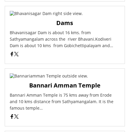
Dams
Bhavanisagar Dam is about 16 kms. from
Sathyamangalam across the river Bhavani.Kodiveri
Dam is about 10 kms from Gobichettipalayam and…
Bannari Amman Temple
Bannari Amman Temple is 75 kms away from Erode
and 10 kms distance from Sathyamangalam. It is the
famous temple…