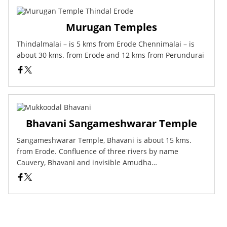
Murugan Temples
Thindalmalai – is 5 kms from Erode Chennimalai – is
about 30 kms. from Erode and 12 kms from Perundurai
Bhavani Sangameshwarar Temple
Sangameshwarar Temple, Bhavani is about 15 kms.
from Erode. Confluence of three rivers by name
Cauvery, Bhavani and invisible Amudha…