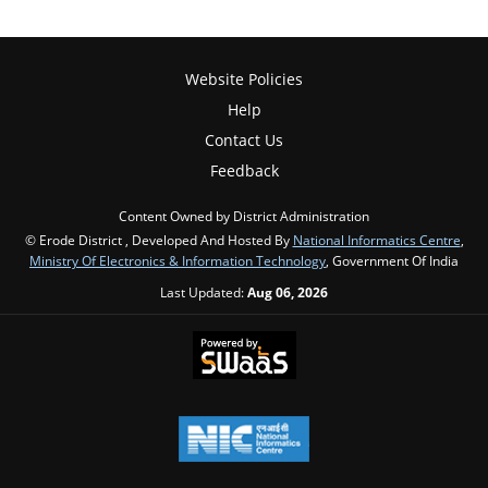
Website Policies
Help
Contact Us
Feedback
Content Owned by District Administration
© Erode District , Developed And Hosted By
National Informatics Centre
,
Ministry Of Electronics & Information Technology
, Government Of India
Last Updated:
Aug 06, 2026