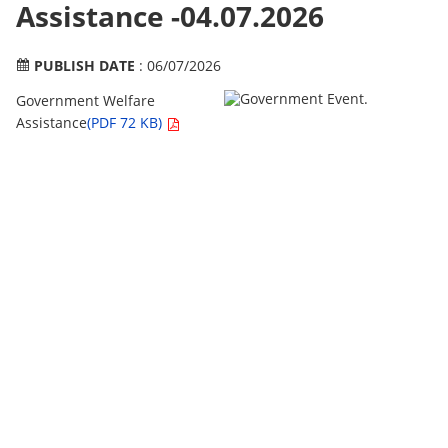
Assistance -04.07.2026
PUBLISH DATE
: 06/07/2026
Government Welfare
Assistance
(PDF 72 KB)