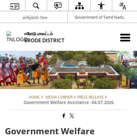
தமிழ்நாடு அரசு
Government of Tamil Nadu
ஈரோடு மாவட்டம்
ERODE DISTRICT
HOME
MEDIA CORNER
PRESS RELEASE
Government Welfare Assistance -04.07.2026
Government Welfare