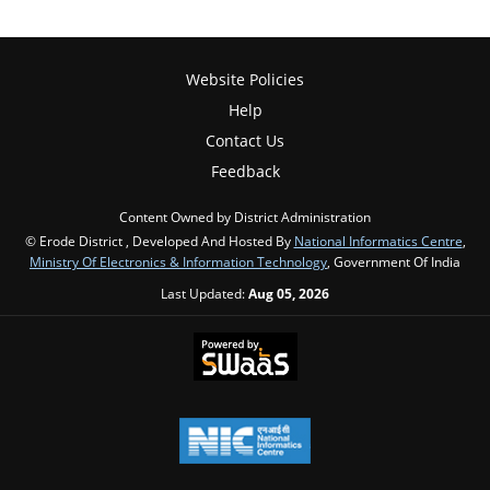
Website Policies
Help
Contact Us
Feedback
Content Owned by District Administration
© Erode District , Developed And Hosted By
National Informatics Centre
,
Ministry Of Electronics & Information Technology
, Government Of India
Last Updated:
Aug 05, 2026