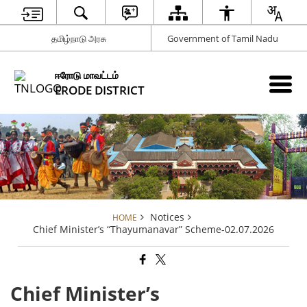
தமிழ்நாடு அரசு
Government of Tamil Nadu
ஈரோடு மாவட்டம்
ERODE DISTRICT
Notices
HOME
Chief Minister’s “Thayumanavar” Scheme-02.07.2026
Chief Minister’s