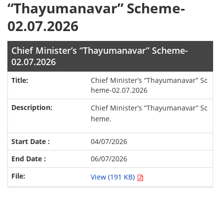
“Thayumanavar” Scheme-
02.07.2026
Chief Minister’s “Thayumanavar” Scheme-
02.07.2026
Chief Minister’s “Thayumanavar” Sc
heme-02.07.2026
Chief Minister’s “Thayumanavar” Sc
heme.
04/07/2026
06/07/2026
View (191 KB)