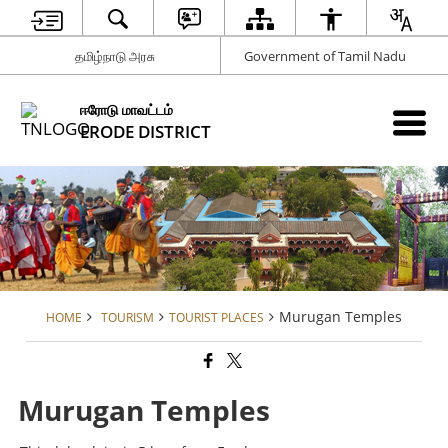
தமிழ்நாடு அரசு
Government of Tamil Nadu
ஈரோடு மாவட்டம்
ERODE DISTRICT
Murugan Temples
HOME
TOURISM
TOURIST PLACES
Murugan Temples