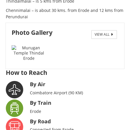
Thindalmalai – is 5 kms from Erode
Chennimalai – is about 30 kms. from Erode and 12 kms from
Perundurai
Photo Gallery
VIEW ALL
Murugan Temple
How to Reach
By Air
Coimbatore Airport (90 KM)
By Train
Erode
By Road
Connected from Erode