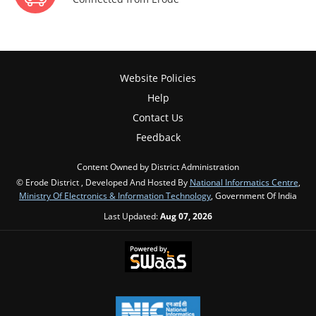
Website Policies
Help
Contact Us
Feedback
Content Owned by District Administration
© Erode District , Developed And Hosted By
National Informatics Centre
,
Ministry Of Electronics & Information Technology
, Government Of India
Last Updated:
Aug 07, 2026