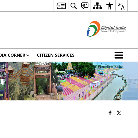
DIA CORNER
CITIZEN SERVICES