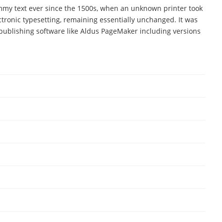
mmy text ever since the 1500s, when an unknown printer took
ectronic typesetting, remaining essentially unchanged. It was
publishing software like Aldus PageMaker including versions