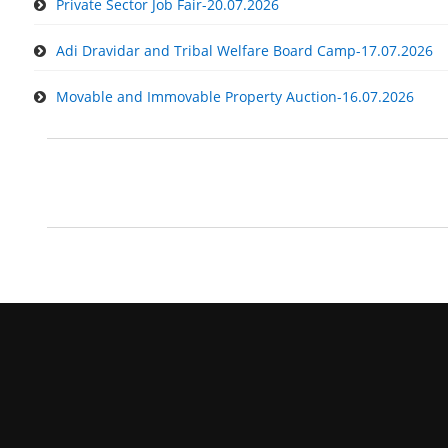
Private Sector Job Fair-20.07.2026
Adi Dravidar and Tribal Welfare Board Camp-17.07.2026
Movable and Immovable Property Auction-16.07.2026