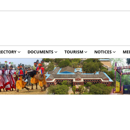
RECTORY
DOCUMENTS
TOURISM
NOTICES
ME