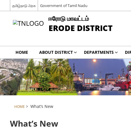
தமிழ்நாடு அரசு
Government of Tamil Nadu
ஈரோடு மாவட்டம்
ERODE DISTRICT
HOME
ABOUT DISTRICT
DEPARTMENTS
DI
What’s New
HOME
What’s New