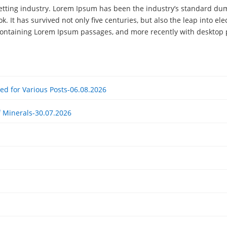
etting industry. Lorem Ipsum has been the industry’s standard du
. It has survived not only five centuries, but also the leap into el
 containing Lorem Ipsum passages, and more recently with desktop 
ited for Various Posts-06.08.2026
f Minerals-30.07.2026