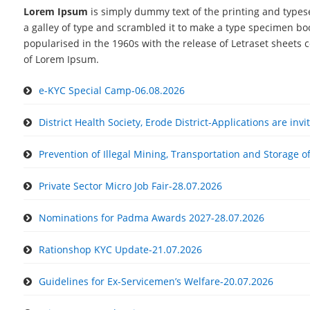
Lorem Ipsum
is simply dummy text of the printing and types
a galley of type and scrambled it to make a type specimen book
popularised in the 1960s with the release of Letraset sheets
of Lorem Ipsum.
e-KYC Special Camp-06.08.2026
District Health Society, Erode District-Applications are inv
Prevention of Illegal Mining, Transportation and Storage o
Private Sector Micro Job Fair-28.07.2026
Nominations for Padma Awards 2027-28.07.2026
Rationshop KYC Update-21.07.2026
Guidelines for Ex-Servicemen’s Welfare-20.07.2026