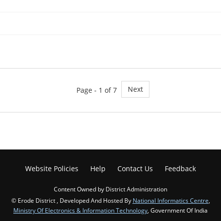
Next
Page - 1 of 7
Website Policies
Help
Contact Us
Feedback
Content Owned by District Administration
© Erode District , Developed And Hosted By
National Informatics Centre
,
Ministry Of Electronics & Information Technology
, Government Of India