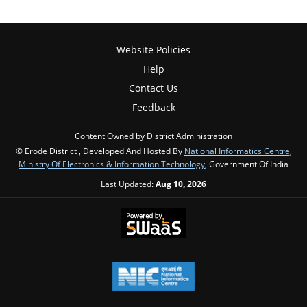
Website Policies
Help
Contact Us
Feedback
Content Owned by District Administration
© Erode District , Developed And Hosted By
National Informatics Centre
,
Ministry Of Electronics & Information Technology
, Government Of India
Last Updated:
Aug 10, 2026