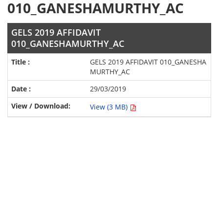
010_GANESHAMURTHY_AC
GELS 2019 AFFIDAVIT
010_GANESHAMURTHY_AC
GELS 2019 AFFIDAVIT 010_GANESHA
MURTHY_AC
29/03/2019
View (3 MB)