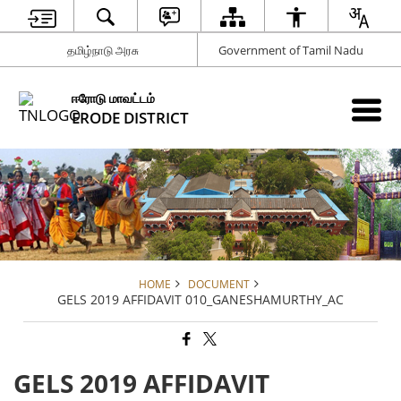
தமிழ்நாடு அரசு
Government of Tamil Nadu
ஈரோடு மாவட்டம்
ERODE DISTRICT
HOME
DOCUMENT
GELS 2019 AFFIDAVIT 010_GANESHAMURTHY_AC
GELS 2019 AFFIDAVIT