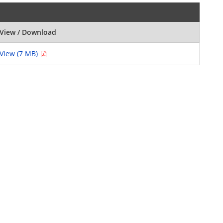
View / Download
View (7 MB)