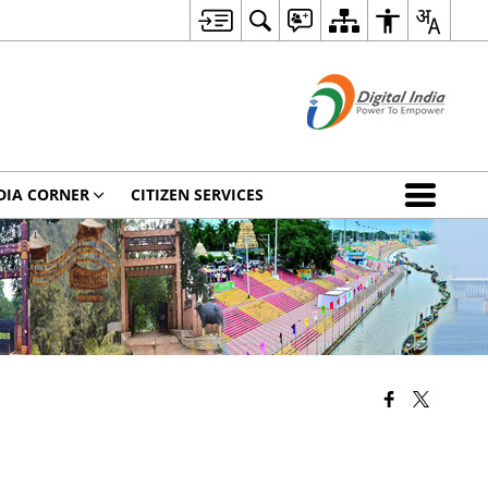
DIA CORNER
CITIZEN SERVICES