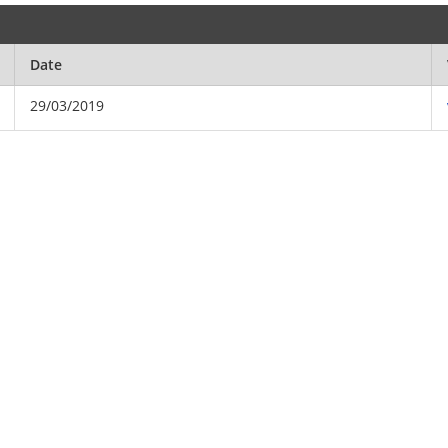
Date
29/03/2019