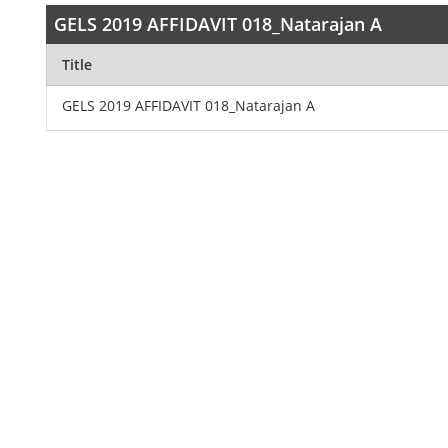
GELS 2019 AFFIDAVIT 018_Natarajan A
Title
GELS 2019 AFFIDAVIT 018_Natarajan A