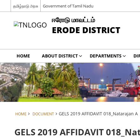
தமிழ்நாடு அரசு
Government of Tamil Nadu
ஈரோடு மாவட்டம்
ERODE DISTRICT
HOME
ABOUT DISTRICT
DEPARTMENTS
DI
GELS 2019 AFFIDAVIT 018_Natarajan A
HOME
DOCUMENT
GELS 2019 AFFIDAVIT 018_Na