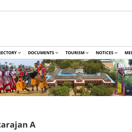
RECTORY
DOCUMENTS
TOURISM
NOTICES
ME
tarajan A