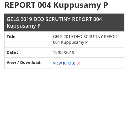
REPORT 004 Kuppusamy P
GELS 2019 DEO SCRUTINY REPORT 004
Kuppusamy P
GELS 2019 DEO SCRUTINY REPORT
004 Kuppusamy P
18/06/2019
View (6 MB)