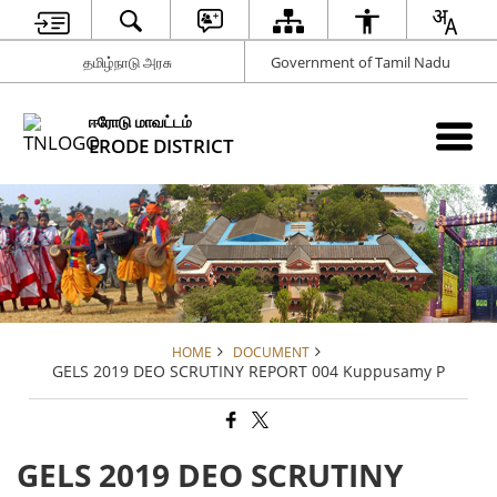
தமிழ்நாடு அரசு
Government of Tamil Nadu
ஈரோடு மாவட்டம்
ERODE DISTRICT
HOME
DOCUMENT
GELS 2019 DEO SCRUTINY REPORT 004 Kuppusamy P
GELS 2019 DEO SCRUTINY