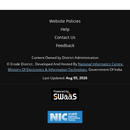
Website Policies
Help
Contact Us
Feedback
Content Owned by District Administration
© Erode District , Developed And Hosted By
National Informatics Centre
,
Ministry Of Electronics & Information Technology
, Government Of India
Last Updated:
Aug 05, 2026